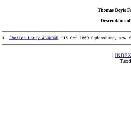
Thomas Boyle Fam
Descendants o
1  
Charles Harry ASHWOOD
 (15 Oct 1869 Ogdensburg, New 
|
INDE
Tuesd