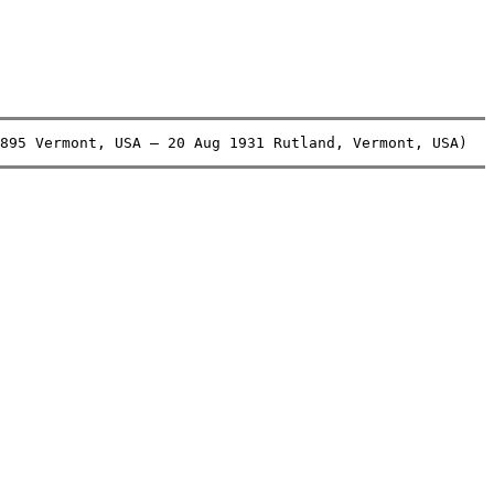
895 Vermont, USA – 20 Aug 1931 Rutland, Vermont, USA)   