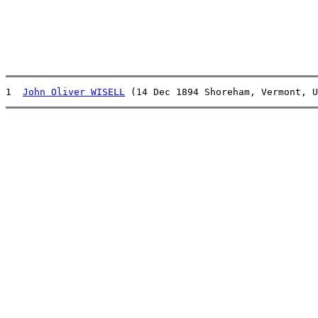
1  
John Oliver WISELL
 (14 Dec 1894 Shoreham, Vermont, U