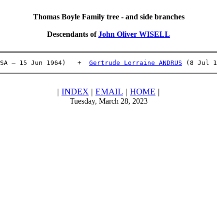
Thomas Boyle Family tree - and side branches
Descendants of
John Oliver WISELL
SA – 15 Jun 1964)   +  
Gertrude Lorraine ANDRUS
 (8 Jul 1
|
INDEX
|
EMAIL
|
HOME
|
Tuesday, March 28, 2023