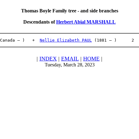
Thomas Boyle Family tree - and side branches
Descendants of
Herbert Abial MARSHALL
Canada – )   +  
Nellie Elizabeth PAUL
 (1881 – )      2  
|
INDEX
|
EMAIL
|
HOME
|
Tuesday, March 28, 2023