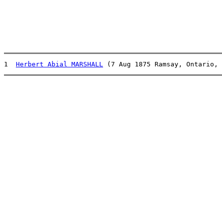
1  
Herbert Abial MARSHALL
 (7 Aug 1875 Ramsay, Ontario, 