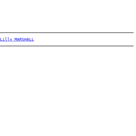
Lilly MARSHALL