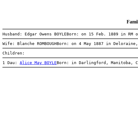
Fami
Husband: Edgar Owens BOYLEBorn: on 15 Feb. 1889 in RM o
Wife: Blanche ROMBOUGHBorn: on 4 May 1887 in Deloraine,
Children:
1 Dau: 
Alice May BOYLE
Born: in Darlingford, Manitoba, C