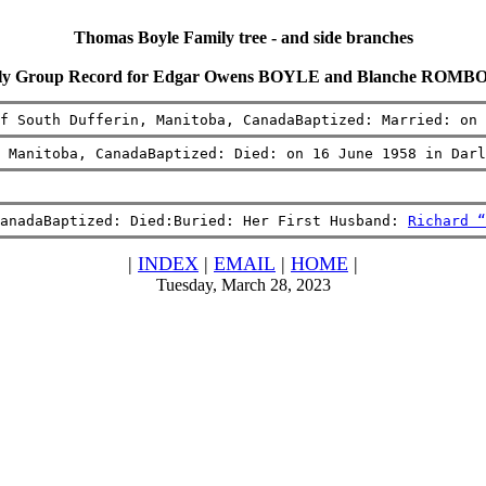
Thomas Boyle Family tree - and side branches
ly Group Record for Edgar Owens BOYLE and Blanche ROM
f South Dufferin, Manitoba, CanadaBaptized: Married: on 
 Manitoba, CanadaBaptized: Died: on 16 June 1958 in Darl
anadaBaptized: Died:Buried: Her First Husband: 
Richard “
|
INDEX
|
EMAIL
|
HOME
|
Tuesday, March 28, 2023