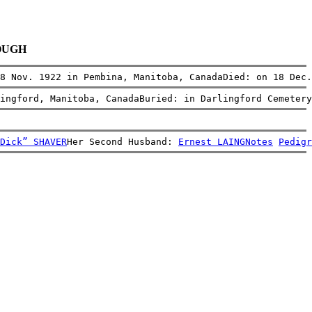
BOUGH
8 Nov. 1922 in Pembina, Manitoba, CanadaDied: on 18 Dec.
ingford, Manitoba, CanadaBuried: in Darlingford Cemetery
Dick” SHAVER
Her Second Husband: 
Ernest LAING
Notes
Pedigr