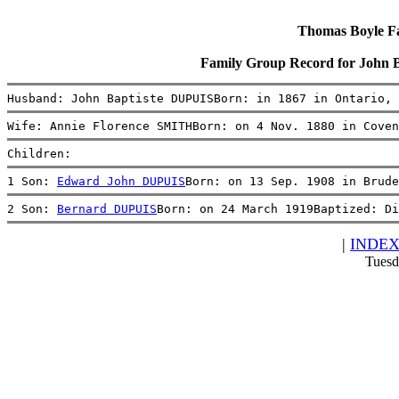
Thomas Boyle Fam
Family Group Record for John 
Husband: John Baptiste DUPUISBorn: in 1867 in Ontario, 
Wife: Annie Florence SMITHBorn: on 4 Nov. 1880 in Coven
Children:
1 Son: 
Edward John DUPUIS
Born: on 13 Sep. 1908 in Brude
2 Son: 
Bernard DUPUIS
Born: on 24 March 1919Baptized: Di
|
INDE
Tuesd