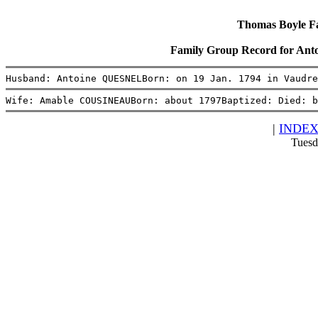
Thomas Boyle Fam
Family Group Record for 
Husband: Antoine QUESNELBorn: on 19 Jan. 1794 in Vaudre
Wife: Amable COUSINEAUBorn: about 1797Baptized: Died: b
|
INDE
Tuesd