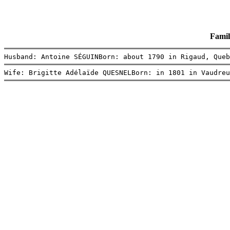
Famil
Husband: Antoine SÉGUINBorn: about 1790 in Rigaud, Queb
Wife: Brigitte Adélaïde QUESNELBorn: in 1801 in Vaudreu