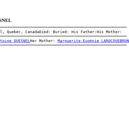
UESNEL
l, Quebec, CanadaDied: Buried: His Father:His Mother:
toine QUESNEL
Her Mother: 
Marguerite-Eugénie LAROCQUEBRUN