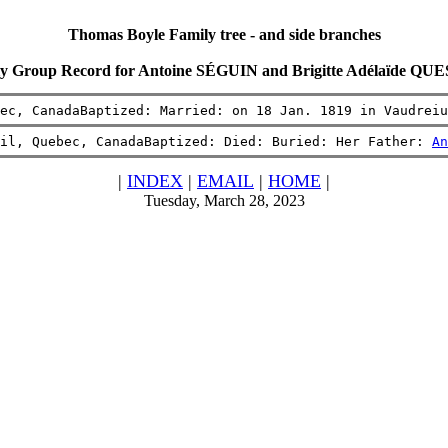
Thomas Boyle Family tree - and side branches
y Group Record for Antoine SÉGUIN and Brigitte Adélaïde Q
ec, CanadaBaptized: Married: on 18 Jan. 1819 in Vaudreiu
il, Quebec, CanadaBaptized: Died: Buried: Her Father: 
An
|
INDEX
|
EMAIL
|
HOME
|
Tuesday, March 28, 2023