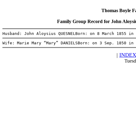
Thomas Boyle Fam
Family Group Record for John Alo
Husband: John Aloysius QUESNELBorn: on 8 March 1855 in 
Wife: Marie Mary “Mary” DANIELSBorn: on 3 Sep. 1850 in 
|
INDE
Tuesd