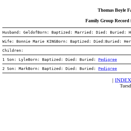
Thomas Boyle Fam
Family Group Record 
Husband: GeldofBorn: Baptized: Married: Died: Buried: H
Wife: Bonnie Marie KINGBorn: Baptized: Died:Buried: Her
Children:
1 Son: LyleBorn: Baptized: Died: Buried: 
Pedigree
2 Son: MarkBorn: Baptized: Died: Buried: 
Pedigree
|
INDE
Tuesd