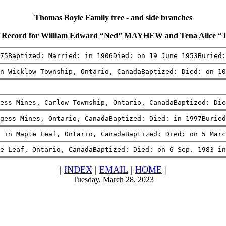
Thomas Boyle Family tree - and side branches
 Record for William Edward “Ned” MAYHEW and Tena Alice “
75Baptized: Married: in 1906Died: on 19 June 1953Buried
n Wicklow Township, Ontario, CanadaBaptized: Died: on 10
ess Mines, Carlow Township, Ontario, CanadaBaptized: Di
gess Mines, Ontario, CanadaBaptized: Died: in 1997Buried
 in Maple Leaf, Ontario, CanadaBaptized: Died: on 5 Marc
e Leaf, Ontario, CanadaBaptized: Died: on 6 Sep. 1983 in
|
INDEX
|
EMAIL
|
HOME
|
Tuesday, March 28, 2023