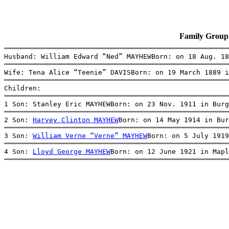
Family Group
Husband: William Edward “Ned” MAYHEWBorn: on 18 Aug. 18
Wife: Tena Alice “Teenie” DAVISBorn: on 19 March 1889 i
Children:
1 Son: Stanley Eric MAYHEWBorn: on 23 Nov. 1911 in Burg
2 Son: 
Harvey Clinton MAYHEW
Born: on 14 May 1914 in Bur
3 Son: 
William Verne “Verne” MAYHEW
Born: on 5 July 1919
4 Son: 
Lloyd George MAYHEW
Born: on 12 June 1921 in Mapl