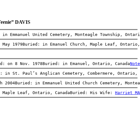
Teenie” DAVIS
: in Emmanuel United Cemetery, Monteagle Township, Ontari
 May 1979Buried: in Emanuel Church, Maple Leaf, Ontario,
ed: on 8 Nov. 1978Buried: in Emanuel, Ontario, Canada
Note
: in St. Paul’s Anglican Cemetery, Combermere, Ontario, 
h 2004Buried: in Emmanuel United Church Cemetery, Montea
 Maple Leaf, Ontario, CanadaBuried: His Wife: 
Harriet MA