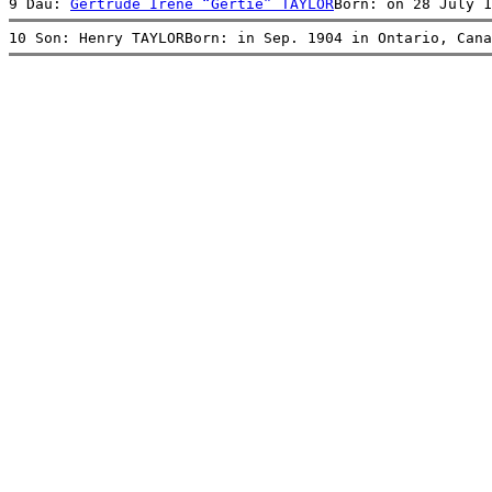
9 Dau: 
Gertrude Irene “Gertie” TAYLOR
Born: on 28 July 1
10 Son: Henry TAYLORBorn: in Sep. 1904 in Ontario, Cana