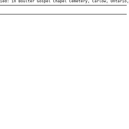
ied: in Boulter Gospel Chapel Cemetery, Carlow, Ontario,