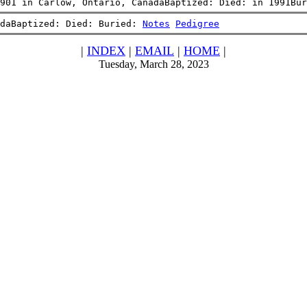
901 in Carlow, Ontario, CanadaBaptized: Died: in 1991Bur
daBaptized: Died: Buried: 
Notes
Pedigree
|
INDEX
|
EMAIL
|
HOME
|
Tuesday, March 28, 2023