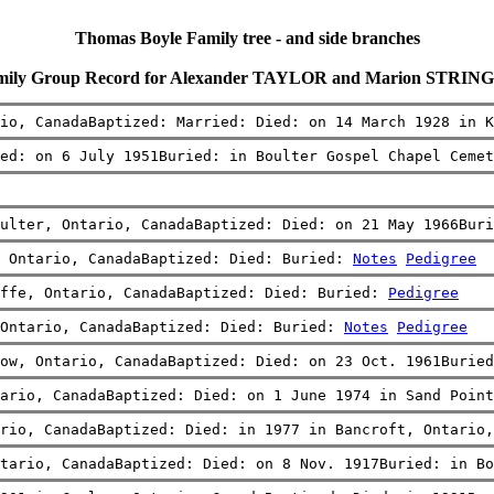
Thomas Boyle Family tree - and side branches
mily Group Record for Alexander TAYLOR and Marion STRIN
io, CanadaBaptized: Married: Died: on 14 March 1928 in K
ied: on 6 July 1951Buried: in Boulter Gospel Chapel Cemet
ulter, Ontario, CanadaBaptized: Died: on 21 May 1966Buri
 Ontario, CanadaBaptized: Died: Buried: 
Notes
Pedigree
ffe, Ontario, CanadaBaptized: Died: Buried: 
Pedigree
Ontario, CanadaBaptized: Died: Buried: 
Notes
Pedigree
ow, Ontario, CanadaBaptized: Died: on 23 Oct. 1961Buried
ario, CanadaBaptized: Died: on 1 June 1974 in Sand Point
rio, CanadaBaptized: Died: in 1977 in Bancroft, Ontario,
tario, CanadaBaptized: Died: on 8 Nov. 1917Buried: in Bo