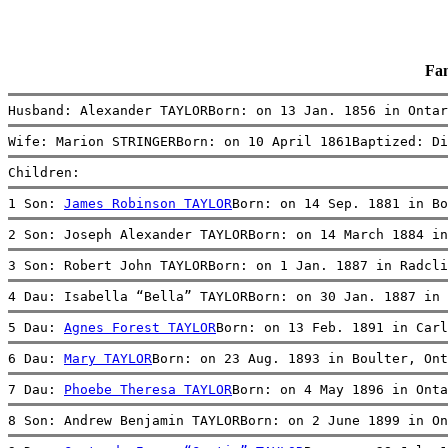
Fa
Husband: Alexander TAYLORBorn: on 13 Jan. 1856 in Ontar
Wife: Marion STRINGERBorn: on 10 April 1861Baptized: D
Children:
1 Son: 
James Robinson TAYLOR
Born: on 14 Sep. 1881 in Bo
2 Son: Joseph Alexander TAYLORBorn: on 14 March 1884 in
3 Son: Robert John TAYLORBorn: on 1 Jan. 1887 in Radcli
4 Dau: Isabella “Bella” TAYLORBorn: on 30 Jan. 1887 in 
5 Dau: 
Agnes Forest TAYLOR
Born: on 13 Feb. 1891 in Carl
6 Dau: 
Mary TAYLOR
Born: on 23 Aug. 1893 in Boulter, Ont
7 Dau: 
Phoebe Theresa TAYLOR
Born: on 4 May 1896 in Onta
8 Son: Andrew Benjamin TAYLORBorn: on 2 June 1899 in On