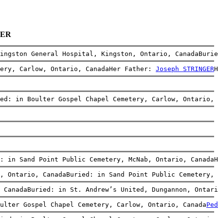
GER
ingston General Hospital, Kingston, Ontario, CanadaBurie
ery, Carlow, Ontario, CanadaHer Father: 
Joseph STRINGER
H
ed: in Boulter Gospel Chapel Cemetery, Carlow, Ontario, 
: in Sand Point Public Cemetery, McNab, Ontario, CanadaH
, Ontario, CanadaBuried: in Sand Point Public Cemetery, 
 CanadaBuried: in St. Andrew’s United, Dungannon, Ontari
ulter Gospel Chapel Cemetery, Carlow, Ontario, Canada
Ped