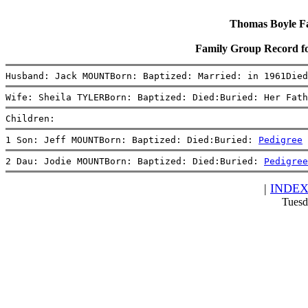
Thomas Boyle Fam
Family Group Record 
Husband: Jack MOUNTBorn: Baptized: Married: in 1961Died
Wife: Sheila TYLERBorn: Baptized: Died:Buried: Her Fath
Children:
1 Son: Jeff MOUNTBorn: Baptized: Died:Buried: 
Pedigree
2 Dau: Jodie MOUNTBorn: Baptized: Died:Buried: 
Pedigree
|
INDE
Tuesd