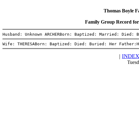
Thomas Boyle Fam
Family Group Record 
Husband: Unknown ARCHERBorn: Baptized: Married: Died: B
Wife: THERESABorn: Baptized: Died: Buried: Her Father:H
|
INDE
Tuesd