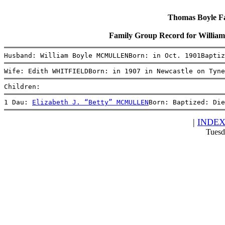
Thomas Boyle Fam
Family Group Record for Wil
Husband: William Boyle MCMULLENBorn: in Oct. 1901Baptiz
Wife: Edith WHITFIELDBorn: in 1907 in Newcastle on Tyne
Children:
1 Dau: 
Elizabeth J. “Betty” MCMULLEN
Born: Baptized: Die
|
INDE
Tuesd