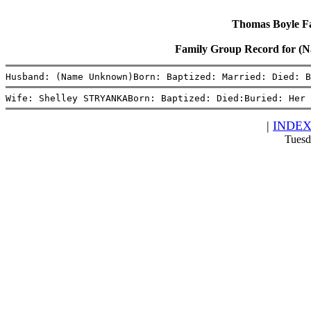
Thomas Boyle Fam
Family Group Record for 
Husband: (Name Unknown)Born: Baptized: Married: Died: B
Wife: Shelley STRYANKABorn: Baptized: Died:Buried: Her 
|
INDE
Tuesd