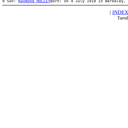
9 Son: 
Raymond HOLLEY
Born: on 4 July 1910 in Berkeley, 
|
INDE
Tuesd