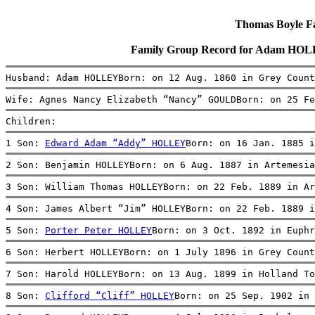
Thomas Boyle Fam
Family Group Record for Adam HOL
Husband: Adam HOLLEYBorn: on 12 Aug. 1860 in Grey Count
Wife: Agnes Nancy Elizabeth “Nancy” GOULDBorn: on 25 Fe
Children:
1 Son: 
Edward Adam “Addy” HOLLEY
Born: on 16 Jan. 1885 i
2 Son: Benjamin HOLLEYBorn: on 6 Aug. 1887 in Artemesia
3 Son: William Thomas HOLLEYBorn: on 22 Feb. 1889 in Ar
4 Son: James Albert “Jim” HOLLEYBorn: on 22 Feb. 1889 i
5 Son: 
Porter Peter HOLLEY
Born: on 3 Oct. 1892 in Euphr
6 Son: Herbert HOLLEYBorn: on 1 July 1896 in Grey Count
7 Son: Harold HOLLEYBorn: on 13 Aug. 1899 in Holland To
8 Son: 
Clifford “Cliff” HOLLEY
Born: on 25 Sep. 1902 in 