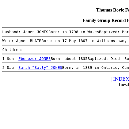
Thomas Boyle Fam
Family Group Record 
Husband: James JONESBorn: in 1798 in WalesBaptized: Mar
Wife: Agnes BLAIRBorn: on 17 May 1807 in Williamstown, 
Children:
1 Son: 
Ebenezer JONES
Born: about 1835Baptized: Died: Bu
2 Dau: 
Sarah “Sally” JONES
Born: in 1839 in Ontario, Can
|
INDE
Tuesd