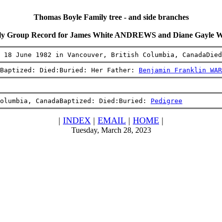
Thomas Boyle Family tree - and side branches
ly Group Record for James White ANDREWS and Diane Gayle
 18 June 1982 in Vancouver, British Columbia, CanadaDied
Baptized: Died:Buried: Her Father: 
Benjamin Franklin WAR
olumbia, CanadaBaptized: Died:Buried: 
Pedigree
|
INDEX
|
EMAIL
|
HOME
|
Tuesday, March 28, 2023