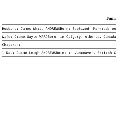
Fami
Husband: James White ANDREWSBorn: Baptized: Married: on
Wife: Diane Gayle WARDBorn: in Calgary, Alberta, Canada
Children:
1 Dau: Jaime Leigh ANDREWSBorn: in Vancouver, British C