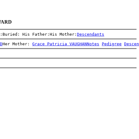
 WARD
:Buried: His Father:His Mother:
Descendants
D
Her Mother: 
Grace Patricia VAUGHAN
Notes
Pedigree
Descen