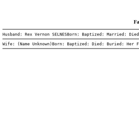
Fa
Husband: Rex Vernon SELNESBorn: Baptized: Married: Died
Wife: (Name Unknown)Born: Baptized: Died: Buried: Her F