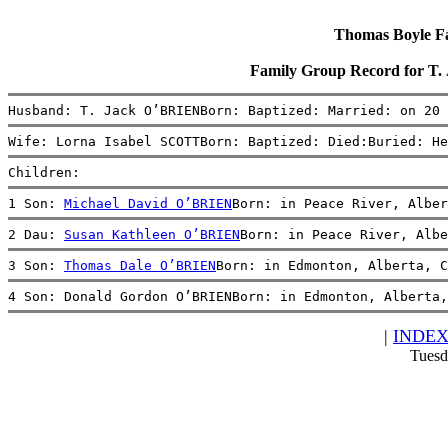
Thomas Boyle Fam
Family Group Record for T
Husband: T. Jack O’BRIENBorn: Baptized: Married: on 20 
Wife: Lorna Isabel SCOTTBorn: Baptized: Died:Buried: He
Children:
1 Son: 
Michael David O’BRIEN
Born: in Peace River, Alber
2 Dau: 
Susan Kathleen O’BRIEN
Born: in Peace River, Albe
3 Son: 
Thomas Dale O’BRIEN
Born: in Edmonton, Alberta, 
4 Son: Donald Gordon O’BRIENBorn: in Edmonton, Alberta,
|
INDE
Tuesd