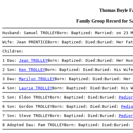
Thomas Boyle Fam
Family Group Record fo
Husband: Samuel TROLLEYBorn: Baptized: Married: on 23 M
Wife: Jean PRENTICEBorn: Baptized: Died:Buried: Her Fat
Children:
1 Dau: 
Jean TROLLEY
Born: Baptized: Died:Buried: Her Hus
2 Son: 
Ken TROLLEY
Born: Baptized: Died:Buried: His Wife
3 Dau: 
Marilyn TROLLEY
Born: Baptized: Died:Buried: Her 
4 Son: 
Laurie TROLLEY
Born: Baptized: Died:Buried: His W
5 Son: Eldon TROLLEYBorn: Baptized: Died:Buried: 
Pedigr
6 Son: Gordon TROLLEYBorn: Baptized: Died:Buried: 
Pedig
7 Son: Steve TROLLEYBorn: Baptized: Died:Buried: 
Pedigr
8 Adopted Dau: Pam TROLLEYBorn: Baptized: Died:Buried: 