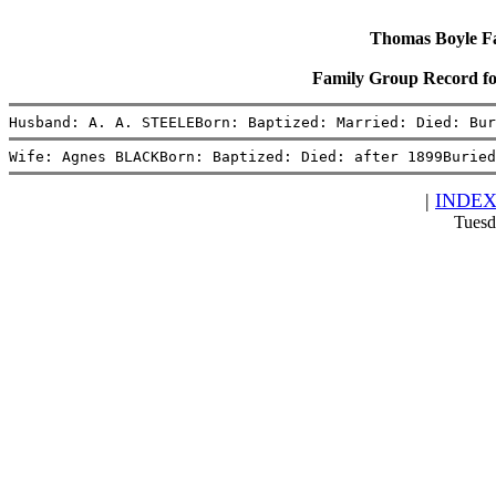
Thomas Boyle Fam
Family Group Record 
Husband: A. A. STEELEBorn: Baptized: Married: Died: Bur
Wife: Agnes BLACKBorn: Baptized: Died: after 1899Buried
|
INDE
Tuesd