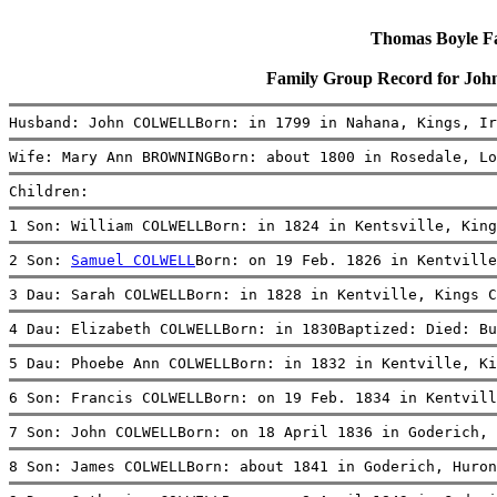
Thomas Boyle Fam
Family Group Record for 
Husband: John COLWELLBorn: in 1799 in Nahana, Kings, Ir
Wife: Mary Ann BROWNINGBorn: about 1800 in Rosedale, Lo
Children:
1 Son: William COLWELLBorn: in 1824 in Kentsville, King
2 Son: 
Samuel COLWELL
Born: on 19 Feb. 1826 in Kentville
3 Dau: Sarah COLWELLBorn: in 1828 in Kentville, Kings C
4 Dau: Elizabeth COLWELLBorn: in 1830Baptized: Died: Bu
5 Dau: Phoebe Ann COLWELLBorn: in 1832 in Kentville, Ki
6 Son: Francis COLWELLBorn: on 19 Feb. 1834 in Kentvill
7 Son: John COLWELLBorn: on 18 April 1836 in Goderich, 
8 Son: James COLWELLBorn: about 1841 in Goderich, Huron