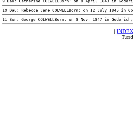
9 Dau: Catherine COLWELLBorn: on 8 April 1843 in Goderi
10 Dau: Rebecca Jane COLWELLBorn: on 12 July 1845 in Go
11 Son: George COLWELLBorn: on 8 Nov. 1847 in Goderich,
|
INDE
Tuesd