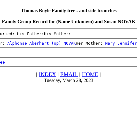
Thomas Boyle Family tree - and side branches
Family Group Record for (Name Unknown) and Susan NOVAK
uried: His Father:His Mother:
r: 
Alphonse Aberhart (sp) NOVAK
Her Mother: 
Mary Jennifer
ee
|
INDEX
|
EMAIL
|
HOME
|
Tuesday, March 28, 2023