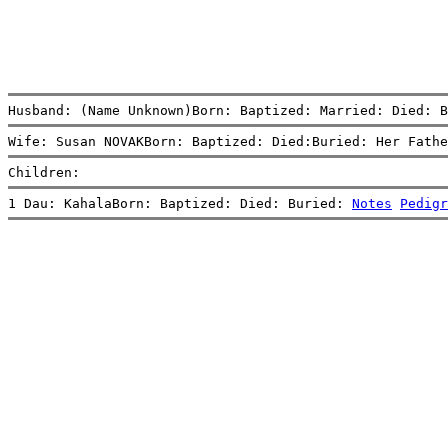
Husband: (Name Unknown)Born: Baptized: Married: Died: B
Wife: Susan NOVAKBorn: Baptized: Died:Buried: Her Fathe
Children:
1 Dau: KahalaBorn: Baptized: Died: Buried: 
Notes
Pedigr