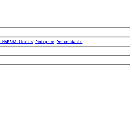
 MARSHALL
Notes
Pedigree
Descendants