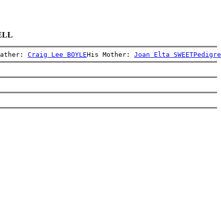
RELL
ather: 
Craig Lee BOYLE
His Mother: 
Joan Elta SWEET
Pedigre