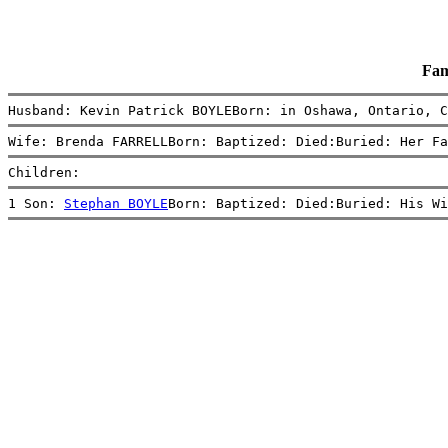
Fam
Husband: Kevin Patrick BOYLEBorn: in Oshawa, Ontario, C
Wife: Brenda FARRELLBorn: Baptized: Died:Buried: Her Fa
Children:
1 Son: 
Stephan BOYLE
Born: Baptized: Died:Buried: His Wi