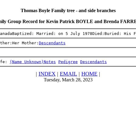
Thomas Boyle Family tree - and side branches
ily Group Record for Kevin Patrick BOYLE and Brenda FAR
anadaBaptized: Married: on 5 July 1978Died:Buried: His F
ther:Her Mother:
Descendants
fe: 
(Name Unknown)
Notes
Pedigree
Descendants
|
INDEX
|
EMAIL
|
HOME
|
Tuesday, March 28, 2023