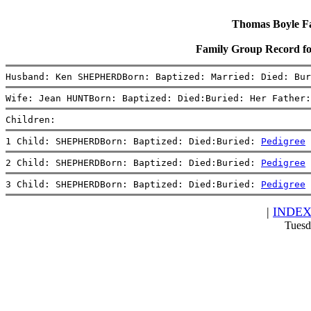
Thomas Boyle Fam
Family Group Record
Husband: Ken SHEPHERDBorn: Baptized: Married: Died: Bur
Wife: Jean HUNTBorn: Baptized: Died:Buried: Her Father:
Children:
1 Child: SHEPHERDBorn: Baptized: Died:Buried: 
Pedigree
2 Child: SHEPHERDBorn: Baptized: Died:Buried: 
Pedigree
3 Child: SHEPHERDBorn: Baptized: Died:Buried: 
Pedigree
|
INDE
Tuesd