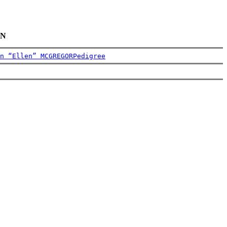
AN
n “Ellen” MCGREGOR
Pedigree