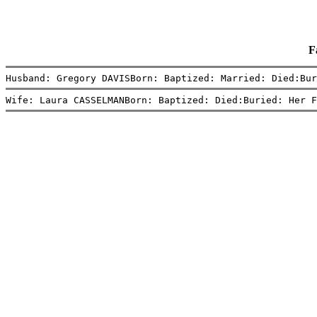
F
Husband: Gregory DAVISBorn: Baptized: Married: Died:Bur
Wife: Laura CASSELMANBorn: Baptized: Died:Buried: Her F