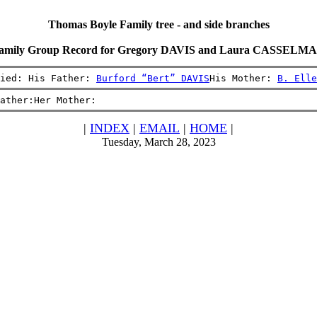
Thomas Boyle Family tree - and side branches
amily Group Record for Gregory DAVIS and Laura CASSELM
ied: His Father: 
Burford “Bert” DAVIS
His Mother: 
B. Elle
ather:Her Mother:
|
INDEX
|
EMAIL
|
HOME
|
Tuesday, March 28, 2023