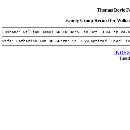
Thomas Boyle Fam
Family Group Record for Will
Husband: William James GREENEBorn: in Oct. 1866 in Pake
Wife: Catherine Ann ROSSBorn: in 1865Baptized: Died: in
|
INDE
Tuesd