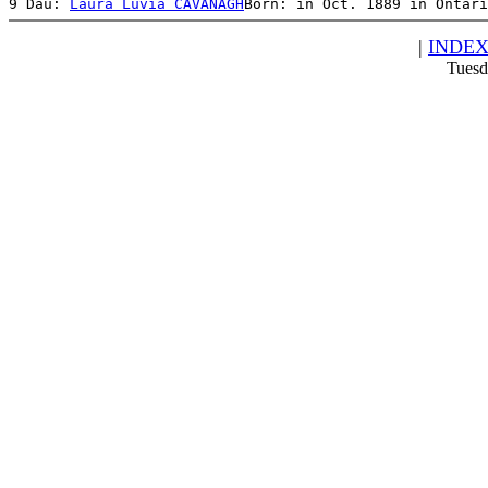
9 Dau: 
Laura Luvia CAVANAGH
Born: in Oct. 1889 in Ontari
|
INDE
Tuesd