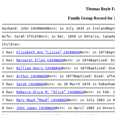
Thomas Boyle Fam
Family Group Record f
Husband: John CAVANAGHBorn: in July 1834 in IrelandBap
Wife: Sarah STYLESBorn: in Dec. 1849 in Ontario, Canada
Children:
1 Dau: 
Elizabeth Ann “Lizzie” CAVANAGH
Born: in 1871Bapt
2 Dau: 
Margaret Ellen CAVANAGH
Born: in 1874Baptized: Di
3 Son: 
William Henry CAVANAGH
Born: in 1875Baptized: Die
4 Son: 
Arthur CAVANAGH
Born: in 1877Baptized: Died: afte
5 Dau: 
Sarah CAVANAGH
Born: on 28 March 1879 in Pakenham
6 Dau: 
Rebecca Alice M. “Alice” CAVANAGH
Born: in Feb. 1
7 Dau: 
Mary Maud “Maud” CAVANAGH
Born: in July 1883 in O
8 Son: 
John James CAVANAGH
Born: in April 1885 in Ontari