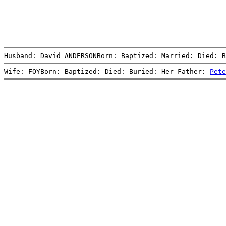
Husband: David ANDERSONBorn: Baptized: Married: Died: B
Wife: FOYBorn: Baptized: Died: Buried: Her Father: 
Pete