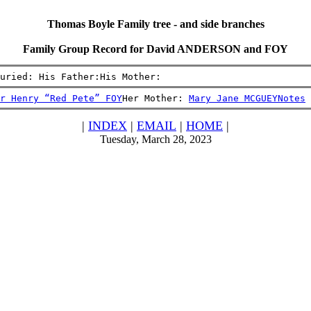
Thomas Boyle Family tree - and side branches
Family Group Record for David ANDERSON and FOY
uried: His Father:His Mother:
r Henry “Red Pete” FOY
Her Mother: 
Mary Jane MCGUEY
Notes
|
INDEX
|
EMAIL
|
HOME
|
Tuesday, March 28, 2023