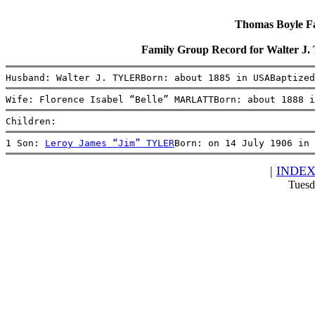
Thomas Boyle Fam
Family Group Record for Walter J
Husband: Walter J. TYLERBorn: about 1885 in USABaptized
Wife: Florence Isabel “Belle” MARLATTBorn: about 1888 i
Children:
1 Son: 
Leroy James “Jim” TYLER
Born: on 14 July 1906 in 
|
INDE
Tuesd