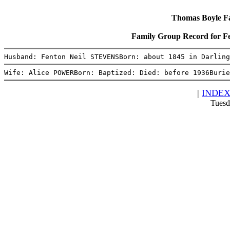
Thomas Boyle Fam
Family Group Record for 
Husband: Fenton Neil STEVENSBorn: about 1845 in Darling
Wife: Alice POWERBorn: Baptized: Died: before 1936Burie
|
INDE
Tuesd