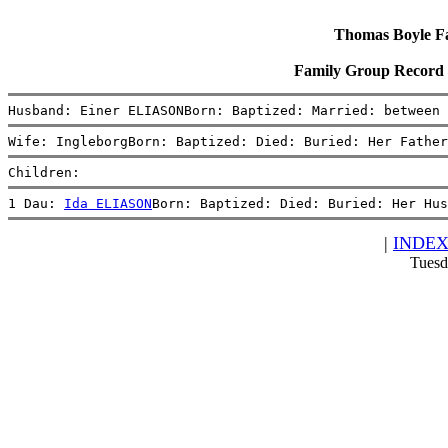
Thomas Boyle Fam
Family Group Record 
Husband: Einer ELIASONBorn: Baptized: Married: between 
Wife: IngleborgBorn: Baptized: Died: Buried: Her Father
Children:
1 Dau: 
Ida ELIASON
Born: Baptized: Died: Buried: Her Hus
|
INDE
Tuesd