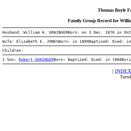
Thomas Boyle Fam
Family Group Record for Wil
Husband: William A. GRAINGERBorn: on 3 Dec. 1876 in Ont
Wife: Elizabeth E. JONESBorn: in 1899Baptized: Died: in
Children:
1 Son: 
Robert GRAINGER
Born: Baptized: Died: in 1968Buri
|
INDE
Tuesd