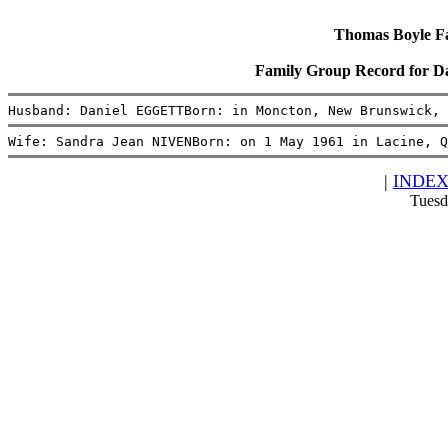
Thomas Boyle Fam
Family Group Record for 
Husband: Daniel EGGETTBorn: in Moncton, New Brunswick, 
Wife: Sandra Jean NIVENBorn: on 1 May 1961 in Lacine, Q
|
INDE
Tuesd