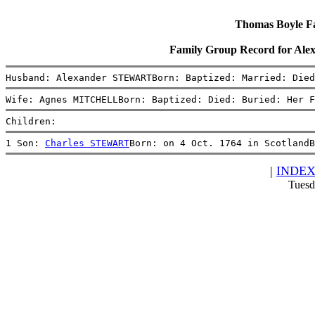
Thomas Boyle Fam
Family Group Record for 
Husband: Alexander STEWARTBorn: Baptized: Married: Died
Wife: Agnes MITCHELLBorn: Baptized: Died: Buried: Her F
Children:
1 Son: 
Charles STEWART
Born: on 4 Oct. 1764 in ScotlandB
|
INDE
Tuesd