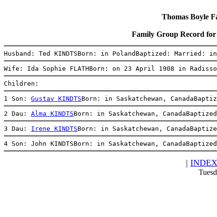
Thomas Boyle Fam
Family Group Record fo
Husband: Ted KINDTSBorn: in PolandBaptized: Married: in
Wife: Ida Sophie FLATHBorn: on 23 April 1908 in Radisso
Children:
1 Son: 
Gustav KINDTS
Born: in Saskatchewan, CanadaBaptiz
2 Dau: 
Alma KINDTS
Born: in Saskatchewan, CanadaBaptized
3 Dau: 
Irene KINDTS
Born: in Saskatchewan, CanadaBaptize
4 Son: John KINDTSBorn: in Saskatchewan, CanadaBaptized
|
INDE
Tuesd