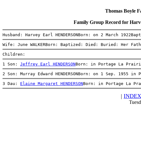
Thomas Boyle Fam
Family Group Record for H
Husband: Harvey Earl HENDERSONBorn: on 2 March 1922Bapt
Wife: June WALKERBorn: Baptized: Died: Buried: Her Fath
Children:
1 Son: 
Jeffrey Earl HENDERSON
Born: in Portage La Prairi
2 Son: Murray Edward HENDERSONBorn: on 1 Sep. 1955 in P
3 Dau: 
Elaine Margaret HENDERSON
Born: in Portage La Pra
|
INDE
Tuesd