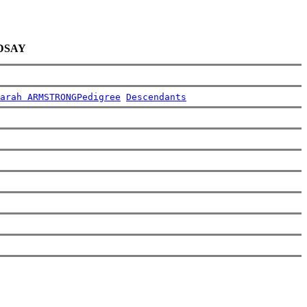
NDSAY
arah ARMSTRONG
Pedigree
Descendants