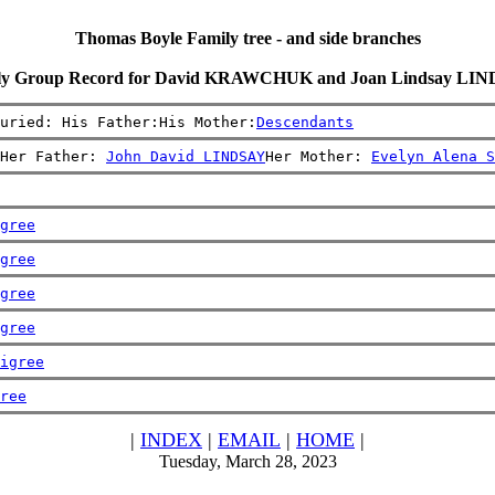
Thomas Boyle Family tree - and side branches
ly Group Record for David KRAWCHUK and Joan Lindsay LI
uried: His Father:His Mother:
Descendants
Her Father: 
John David LINDSAY
Her Mother: 
Evelyn Alena S
gree
gree
gree
gree
igree
ree
|
INDEX
|
EMAIL
|
HOME
|
Tuesday, March 28, 2023