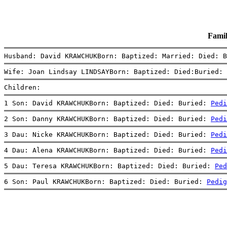
Fami
Husband: David KRAWCHUKBorn: Baptized: Married: Died: B
Wife: Joan Lindsay LINDSAYBorn: Baptized: Died:Buried: 
Children:
1 Son: David KRAWCHUKBorn: Baptized: Died: Buried: 
Pedi
2 Son: Danny KRAWCHUKBorn: Baptized: Died: Buried: 
Pedi
3 Dau: Nicke KRAWCHUKBorn: Baptized: Died: Buried: 
Pedi
4 Dau: Alena KRAWCHUKBorn: Baptized: Died: Buried: 
Pedi
5 Dau: Teresa KRAWCHUKBorn: Baptized: Died: Buried: 
Ped
6 Son: Paul KRAWCHUKBorn: Baptized: Died: Buried: 
Pedig