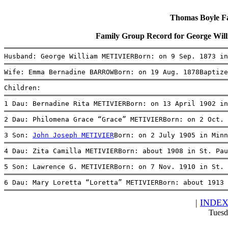
Thomas Boyle Fam
Family Group Record for George 
Husband: George William METIVIERBorn: on 9 Sep. 1873 in
Wife: Emma Bernadine BARROWBorn: on 19 Aug. 1878Baptiz
Children:
1 Dau: Bernadine Rita METIVIERBorn: on 13 April 1902 in
2 Dau: Philomena Grace “Grace” METIVIERBorn: on 2 Oct. 
3 Son: 
John Joseph METIVIER
Born: on 2 July 1905 in Minn
4 Dau: Zita Camilla METIVIERBorn: about 1908 in St. Pau
5 Son: Lawrence G. METIVIERBorn: on 7 Nov. 1910 in St. 
6 Dau: Mary Loretta “Loretta” METIVIERBorn: about 1913 
|
INDE
Tuesd