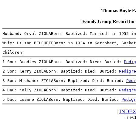
Thomas Boyle Fam
Family Group Record fo
Husband: Orval ZIOLABorn: Baptized: Married: in 1955 in
Wife: Lilian BELCHEFFBorn: in 1934 in Kerrobert, Saskat
Children:
1 Son: Bradley ZIOLABorn: Baptized: Died: Buried: 
Pedig
2 Son: Kerry ZIOLABorn: Baptized: Died: Buried: 
Pedigre
3 Son: Michaner ZIOLABorn: Baptized: Died: Buried: 
Pedi
4 Dau: Kelly ZIOLABorn: Baptized: Died: Buried: 
Pedigre
5 Dau: Leanne ZIOLABorn: Baptized: Died: Buried: 
Pedigr
|
INDE
Tuesd