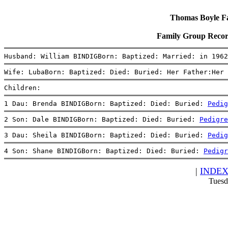
Thomas Boyle Fam
Family Group Recor
Husband: William BINDIGBorn: Baptized: Married: in 1962
Wife: LubaBorn: Baptized: Died: Buried: Her Father:Her 
Children:
1 Dau: Brenda BINDIGBorn: Baptized: Died: Buried: 
Pedig
2 Son: Dale BINDIGBorn: Baptized: Died: Buried: 
Pedigre
3 Dau: Sheila BINDIGBorn: Baptized: Died: Buried: 
Pedig
4 Son: Shane BINDIGBorn: Baptized: Died: Buried: 
Pedigr
|
INDE
Tuesd