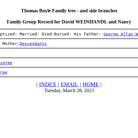
Thomas Boyle Family tree - and side branches
Family Group Record for David WEINHANDL and Nancy
ptized: Married: Died:Buried: His Father: 
George Allan W
 Mother:
Descendants
igree
ree
|
INDEX
|
EMAIL
|
HOME
|
Tuesday, March 28, 2023