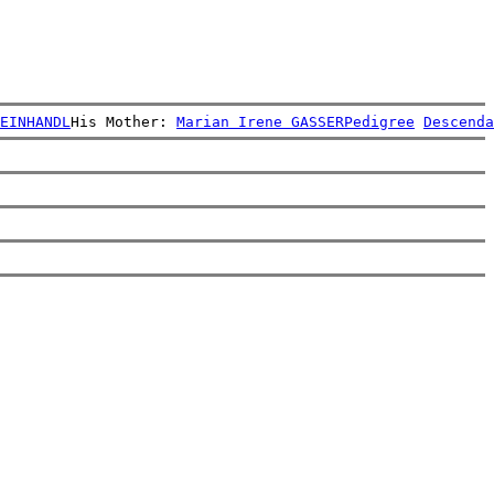
EINHANDL
His Mother: 
Marian Irene GASSER
Pedigree
Descenda