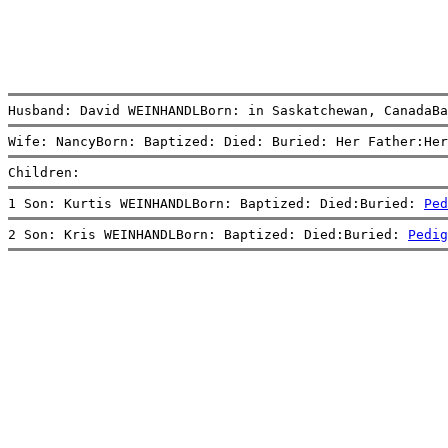
Husband: David WEINHANDLBorn: in Saskatchewan, CanadaBa
Wife: NancyBorn: Baptized: Died: Buried: Her Father:Her
Children:
1 Son: Kurtis WEINHANDLBorn: Baptized: Died:Buried: 
Ped
2 Son: Kris WEINHANDLBorn: Baptized: Died:Buried: 
Pedig