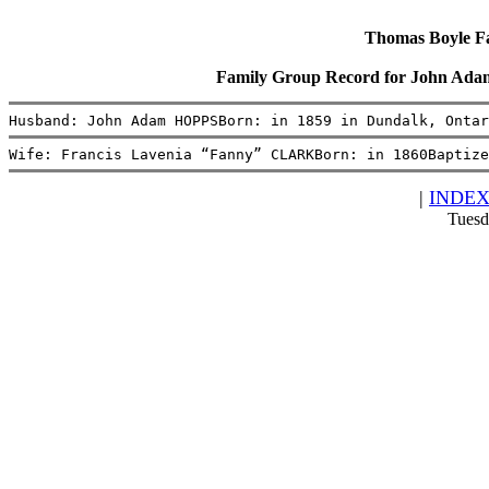
Thomas Boyle Fam
Family Group Record for John Ad
Husband: John Adam HOPPSBorn: in 1859 in Dundalk, Ontar
Wife: Francis Lavenia “Fanny” CLARKBorn: in 1860Baptize
|
INDE
Tuesd