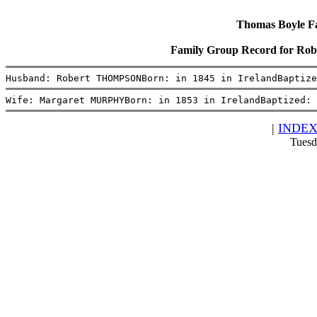
Thomas Boyle Fam
Family Group Record for 
Husband: Robert THOMPSONBorn: in 1845 in IrelandBaptiz
Wife: Margaret MURPHYBorn: in 1853 in IrelandBaptized: 
|
INDE
Tuesd