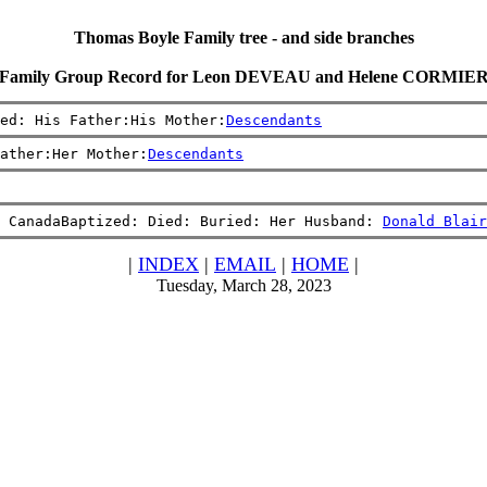
Thomas Boyle Family tree - and side branches
Family Group Record for Leon DEVEAU and Helene CORMIE
ed: His Father:His Mother:
Descendants
ather:Her Mother:
Descendants
 CanadaBaptized: Died: Buried: Her Husband: 
Donald Blair
|
INDEX
|
EMAIL
|
HOME
|
Tuesday, March 28, 2023