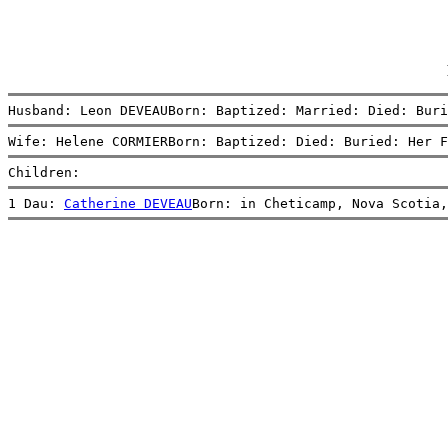
Husband: Leon DEVEAUBorn: Baptized: Married: Died: Buri
Wife: Helene CORMIERBorn: Baptized: Died: Buried: Her F
Children:
1 Dau: 
Catherine DEVEAU
Born: in Cheticamp, Nova Scotia,