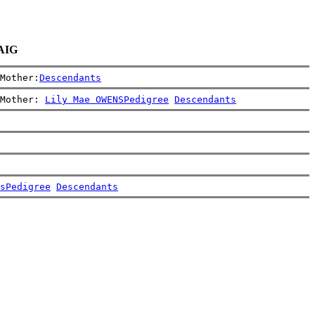
RAIG
Mother:
Descendants
Mother: 
Lily Mae OWENS
Pedigree
Descendants
s
Pedigree
Descendants