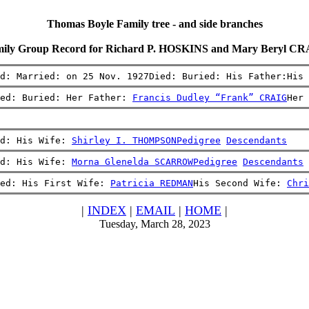
Thomas Boyle Family tree - and side branches
ily Group Record for Richard P. HOSKINS and Mary Beryl C
d: Married: on 25 Nov. 1927Died: Buried: His Father:His 
ed: Buried: Her Father: 
Francis Dudley “Frank” CRAIG
Her 
d: His Wife: 
Shirley I. THOMPSON
Pedigree
Descendants
d: His Wife: 
Morna Glenelda SCARROW
Pedigree
Descendants
ed: His First Wife: 
Patricia REDMAN
His Second Wife: 
Chri
|
INDEX
|
EMAIL
|
HOME
|
Tuesday, March 28, 2023