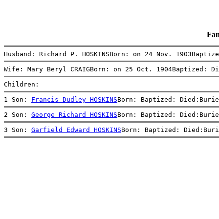
Fam
Husband: Richard P. HOSKINSBorn: on 24 Nov. 1903Baptize
Wife: Mary Beryl CRAIGBorn: on 25 Oct. 1904Baptized: Di
Children:
1 Son: 
Francis Dudley HOSKINS
Born: Baptized: Died:Burie
2 Son: 
George Richard HOSKINS
Born: Baptized: Died:Burie
3 Son: 
Garfield Edward HOSKINS
Born: Baptized: Died:Buri