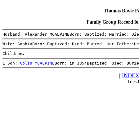
Thomas Boyle Fam
Family Group Record f
Husband: Alexander MCALPINEBorn: Baptized: Married: Die
Wife: SophiaBorn: Baptized: Died: Buried: Her Father:He
Children:
1 Son: 
Colin MCALPINE
Born: in 1854Baptized: Died: Burie
|
INDE
Tuesd