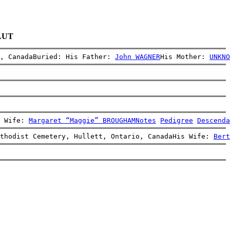
BLUT
, CanadaBuried: His Father: 
John WAGNER
His Mother: 
UNKNO
 Wife: 
Margaret “Maggie” BROUGHAM
Notes
Pedigree
Descenda
thodist Cemetery, Hullett, Ontario, CanadaHis Wife: 
Bert