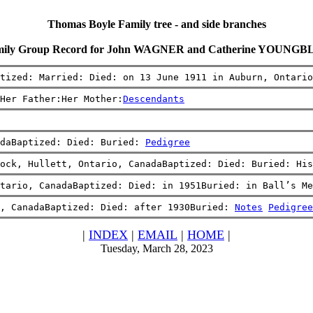
Thomas Boyle Family tree - and side branches
ily Group Record for John WAGNER and Catherine YOUNG
tized: Married: Died: on 13 June 1911 in Auburn, Ontario
Her Father:Her Mother:
Descendants
daBaptized: Died: Buried: 
Pedigree
ock, Hullett, Ontario, CanadaBaptized: Died: Buried: His
tario, CanadaBaptized: Died: in 1951Buried: in Ball’s Me
, CanadaBaptized: Died: after 1930Buried: 
Notes
Pedigree
|
INDEX
|
EMAIL
|
HOME
|
Tuesday, March 28, 2023