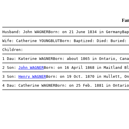
Fam
Husband: John WAGNERBorn: on 21 June 1834 in GermanyBap
Wife: Catherine YOUNGBLUTBorn: Baptized: Died: Buried: 
Children:
1 Dau: Katerine WAGNERBorn: about 1865 in Ontario, Cana
2 Son: 
John WAGNER
Born: on 16 April 1868 in Maitland Bl
3 Son: 
Henry WAGNER
Born: on 19 Oct. 1870 in Hullett, On
4 Dau: Catherine WAGNERBorn: on 25 Feb. 1881 in Ontario