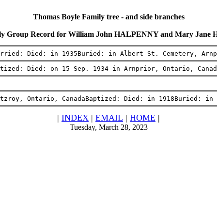
Thomas Boyle Family tree - and side branches
ly Group Record for William John HALPENNY and Mary Jane
rried: Died: in 1935Buried: in Albert St. Cemetery, Arnp
tized: Died: on 15 Sep. 1934 in Arnprior, Ontario, Canad
tzroy, Ontario, CanadaBaptized: Died: in 1918Buried: in
|
INDEX
|
EMAIL
|
HOME
|
Tuesday, March 28, 2023