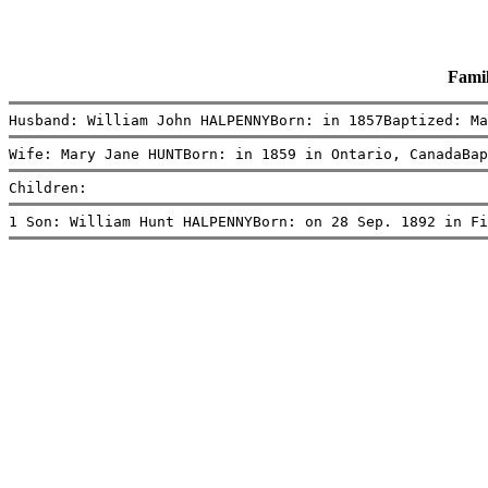
Fami
Husband: William John HALPENNYBorn: in 1857Baptized: Ma
Wife: Mary Jane HUNTBorn: in 1859 in Ontario, CanadaBap
Children:
1 Son: William Hunt HALPENNYBorn: on 28 Sep. 1892 in Fi