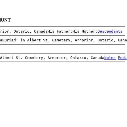
 HUNT
rior, Ontario, CanadaHis Father:His Mother:
Descendants
aBuried: in Albert St. Cemetery, Arnprior, Ontario, Cana
 Albert St. Cemetery, Arnprior, Ontario, Canada
Notes
Pedi